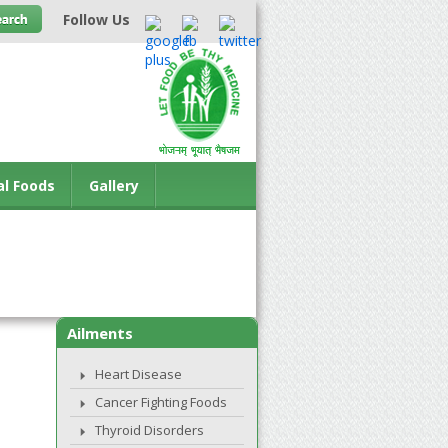
Follow Us
al Foods
Gallery
Ailments
Heart Disease
Cancer Fighting Foods
Thyroid Disorders