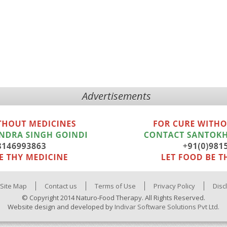
Advertisements
Site Map
Contact us
Terms of Use
Privacy Policy
Disc
© Copyright 2014 Naturo-Food Therapy. All Rights Reserved.
Website design and developed by
Indivar Software Solutions Pvt Ltd.