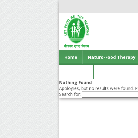
Home
Naturo-Food Therapy
Contact us
Nothing Found
Apologies, but no results were found. Pe
Search for: