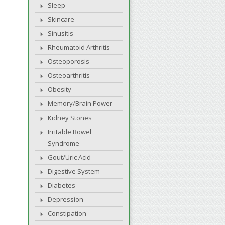
Sleep
Skincare
Sinusitis
Rheumatoid Arthritis
Osteoporosis
Osteoarthritis
Obesity
Memory/Brain Power
Kidney Stones
Irritable Bowel
Syndrome
Gout/Uric Acid
Digestive System
Diabetes
Depression
Constipation