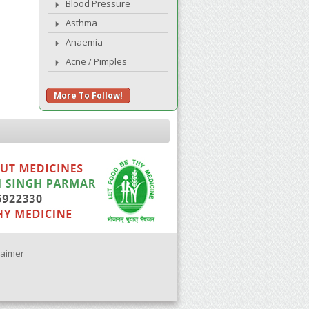
Blood Pressure
Asthma
Anaemia
Acne / Pimples
More To Follow!
laimer