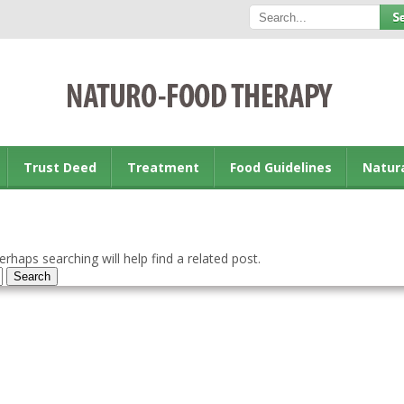
Trust Deed
Treatment
Food Guidelines
Natur
rhaps searching will help find a related post.