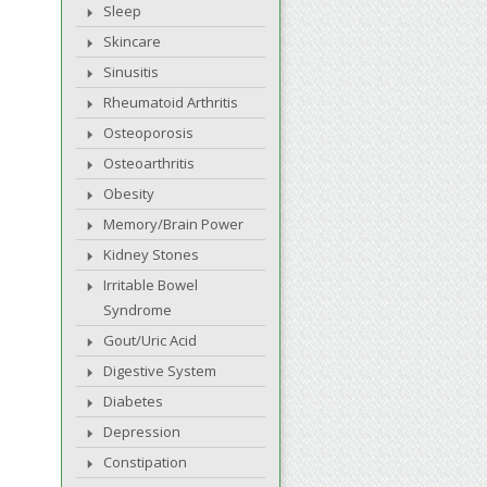
Sleep
Skincare
Sinusitis
Rheumatoid Arthritis
Osteoporosis
Osteoarthritis
Obesity
Memory/Brain Power
Kidney Stones
Irritable Bowel
Syndrome
Gout/Uric Acid
Digestive System
Diabetes
Depression
Constipation