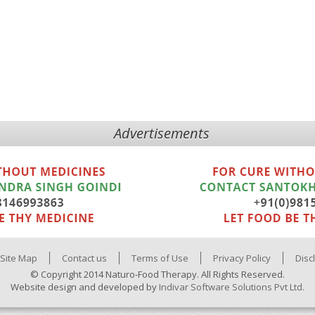
Advertisements
Site Map
Contact us
Terms of Use
Privacy Policy
Disc
© Copyright 2014 Naturo-Food Therapy. All Rights Reserved.
Website design and developed by
Indivar Software Solutions Pvt Ltd.