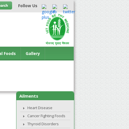
Follow Us
al Foods
Gallery
Ailments
Heart Disease
Cancer Fighting Foods
Thyroid Disorders