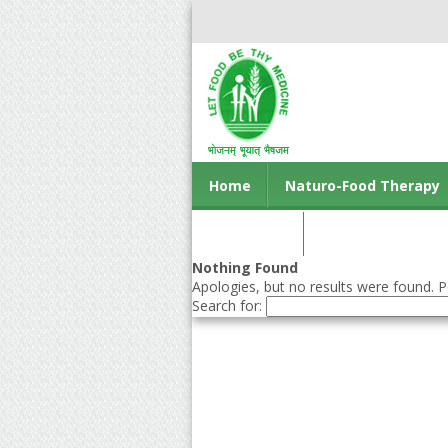
Home
Naturo-Food Therapy
Contact us
Nothing Found
Apologies, but no results were found. Pe
Search for: