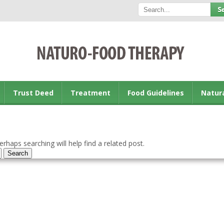
Trust Deed
Treatment
Food Guidelines
Natur
rhaps searching will help find a related post.