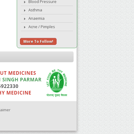
Blood Pressure
Asthma
Anaemia
Acne / Pimples
More To Follow!
laimer