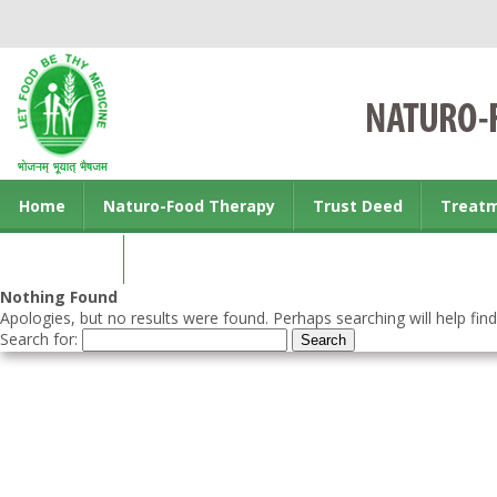
Home
Naturo-Food Therapy
Trust Deed
Treat
Contact us
Nothing Found
Apologies, but no results were found. Perhaps searching will help find
Search for: