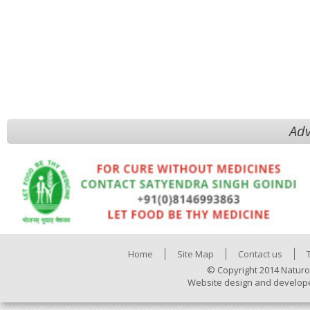
Adv
Home
Site Map
Contact us
© Copyright 2014 Naturo
Website design and develop