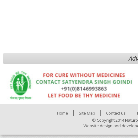
Adv
Home
Site Map
Contact us
© Copyright 2014 Naturo
Website design and develop