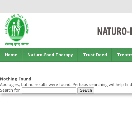
Home
Naturo-Food Therapy
Trust Deed
Treat
Contact us
Nothing Found
Apologies, but no results were found. Perhaps searching will help find
Search for: