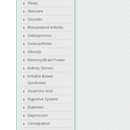
Sleep
Skincare
Sinusitis
Rheumatoid Arthritis
Osteoporosis
Osteoarthritis
Obesity
Memory/Brain Power
Kidney Stones
Irritable Bowel
Syndrome
Gout/Uric Acid
Digestive System
Diabetes
Depression
Constipation