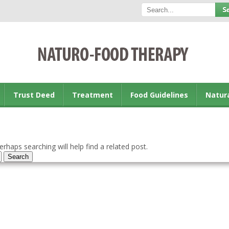
Trust Deed
Treatment
Food Guidelines
Natur
rhaps searching will help find a related post.