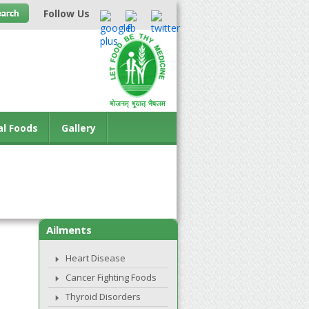
Follow Us
al Foods
Gallery
Ailments
Heart Disease
Cancer Fighting Foods
Thyroid Disorders