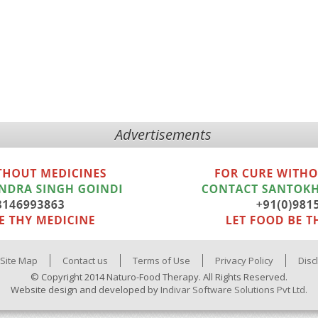
Advertisements
Site Map
Contact us
Terms of Use
Privacy Policy
Disc
© Copyright 2014 Naturo-Food Therapy. All Rights Reserved.
Website design and developed by
Indivar Software Solutions Pvt Ltd.