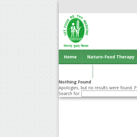
Home
Naturo-Food Therapy
Contact us
Nothing Found
Apologies, but no results were found. Pe
Search for: