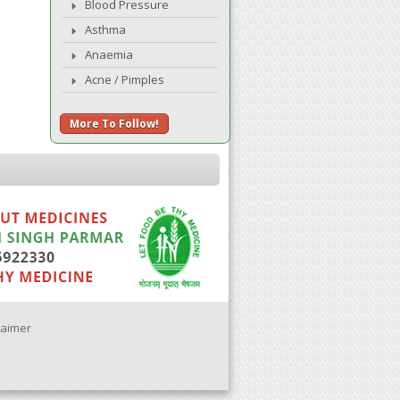
Blood Pressure
Asthma
Anaemia
Acne / Pimples
More To Follow!
laimer