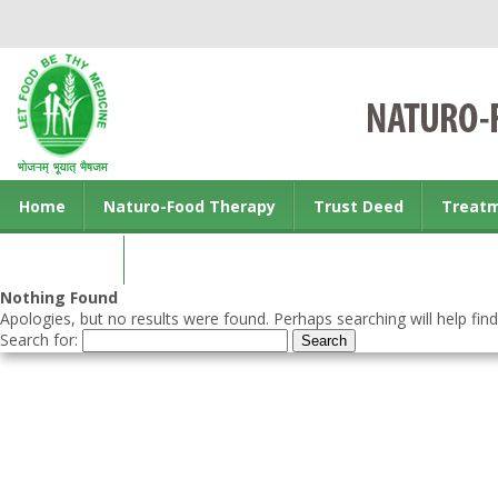
Home
Naturo-Food Therapy
Trust Deed
Treat
Contact us
Nothing Found
Apologies, but no results were found. Perhaps searching will help find
Search for: