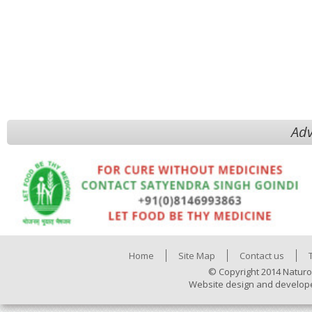
Adv
Home
Site Map
Contact us
© Copyright 2014 Naturo
Website design and develop