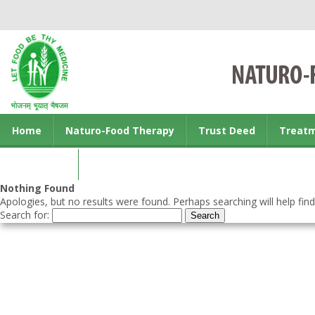
Home
Naturo-Food Therapy
Trust Deed
Treat
Contact us
Nothing Found
Apologies, but no results were found. Perhaps searching will help find
Search for: