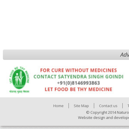
Adv
Home
Site Map
Contact us
© Copyright 2014 Naturo
Website design and develop