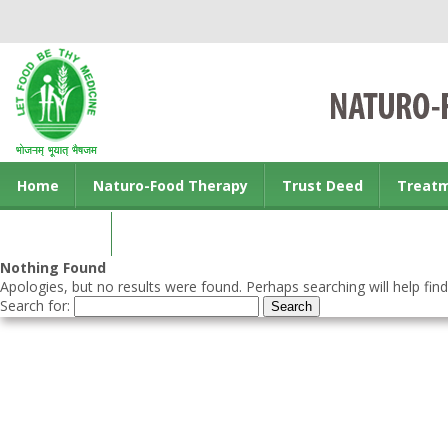
Home
Naturo-Food Therapy
Trust Deed
Treat
Contact us
Nothing Found
Apologies, but no results were found. Perhaps searching will help find
Search for: