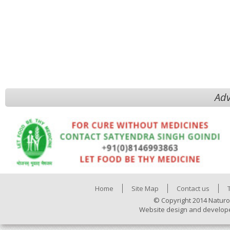
Adv
Home
Site Map
Contact us
© Copyright 2014 Naturo
Website design and develop