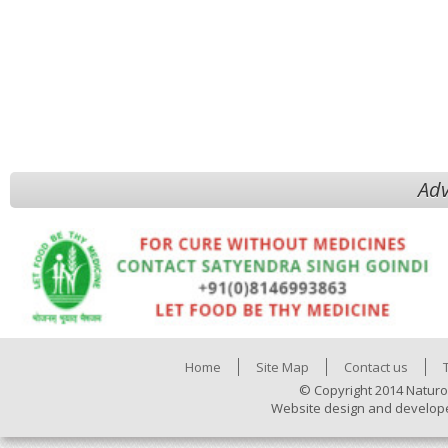
Adv
Home
Site Map
Contact us
© Copyright 2014 Naturo
Website design and develop