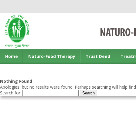
Home
Naturo-Food Therapy
Trust Deed
Treat
Contact us
Nothing Found
Apologies, but no results were found. Perhaps searching will help find
Search for: