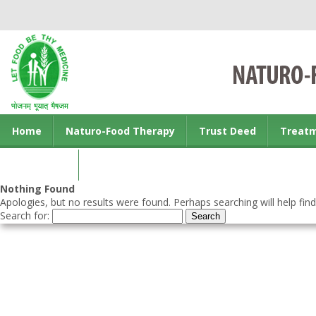
Home
Naturo-Food Therapy
Trust Deed
Treat
Contact us
Nothing Found
Apologies, but no results were found. Perhaps searching will help find
Search for: