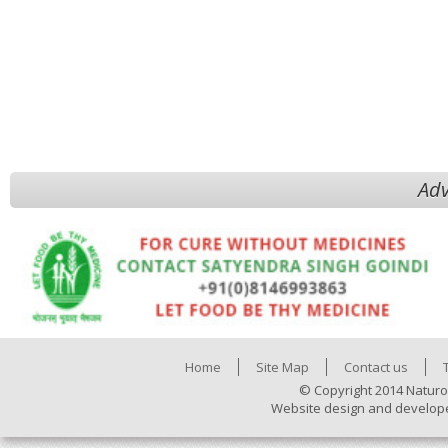
Adv
Home
Site Map
Contact us
© Copyright 2014 Naturo
Website design and develop