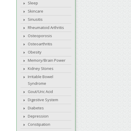
Sleep
Skincare
Sinusitis
Rheumatoid Arthritis
Osteoporosis
Osteoarthritis
Obesity
Memory/Brain Power
Kidney Stones
Irritable Bowel
Syndrome
Gout/Uric Acid
Digestive System
Diabetes
Depression
Constipation