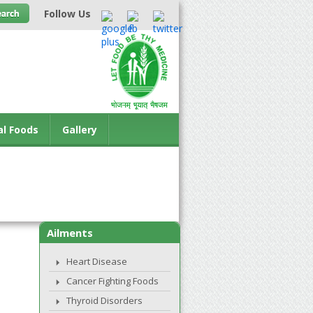
Follow Us
al Foods
Gallery
Ailments
Heart Disease
Cancer Fighting Foods
Thyroid Disorders