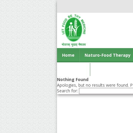
Home
Naturo-Food Therapy
Contact us
Nothing Found
Apologies, but no results were found. Pe
Search for: