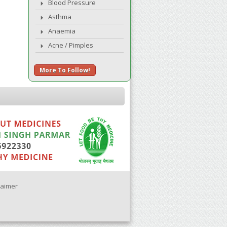
Blood Pressure
Asthma
Anaemia
Acne / Pimples
More To Follow!
laimer