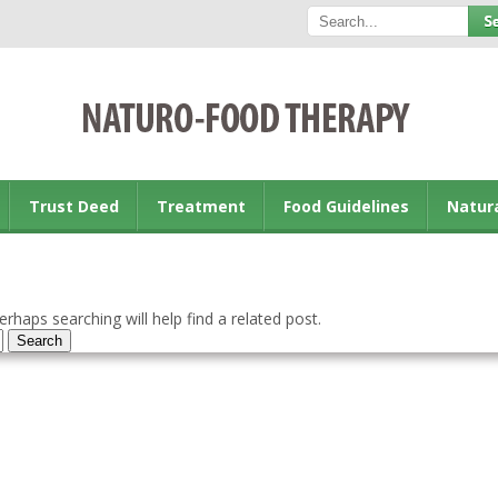
Trust Deed
Treatment
Food Guidelines
Natur
rhaps searching will help find a related post.