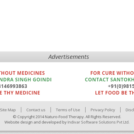
Advertisements
Site Map
Contact us
Terms of Use
Privacy Policy
Disc
© Copyright 2014 Naturo-Food Therapy. All Rights Reserved.
Website design and developed by
Indivar Software Solutions Pvt Ltd.