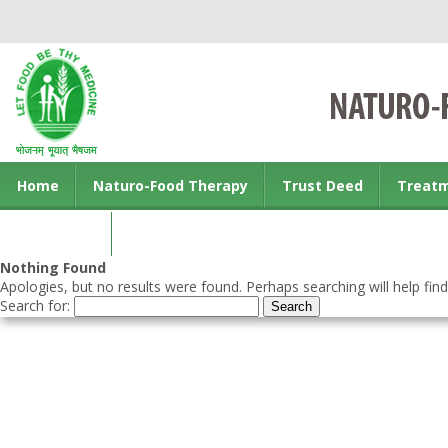
Home
Naturo-Food Therapy
Trust Deed
Treat
Contact us
Nothing Found
Apologies, but no results were found. Perhaps searching will help find
Search for: