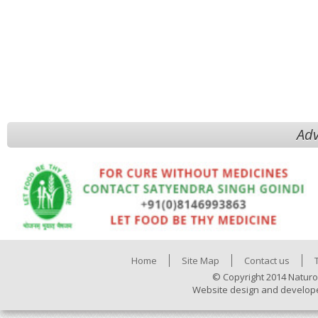
Adv
Home
Site Map
Contact us
© Copyright 2014 Naturo
Website design and develop