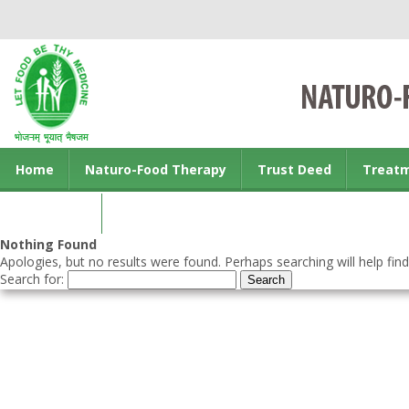
Home
Naturo-Food Therapy
Trust Deed
Treat
Contact us
Nothing Found
Apologies, but no results were found. Perhaps searching will help find
Search for: