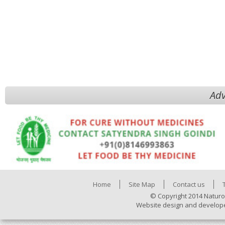
Adv
Home
Site Map
Contact us
© Copyright 2014 Naturo
Website design and develop