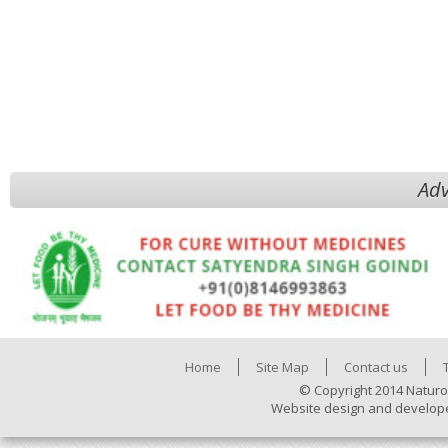
Adv
Home
Site Map
Contact us
© Copyright 2014 Naturo
Website design and develop