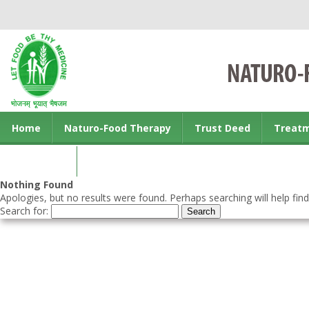
Home
Naturo-Food Therapy
Trust Deed
Treat
Contact us
Nothing Found
Apologies, but no results were found. Perhaps searching will help find
Search for: