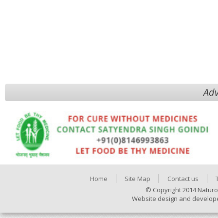
Adv
Home
Site Map
Contact us
© Copyright 2014 Naturo
Website design and develop