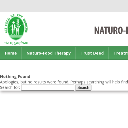
Home
Naturo-Food Therapy
Trust Deed
Treat
Contact us
Nothing Found
Apologies, but no results were found. Perhaps searching will help find
Search for: