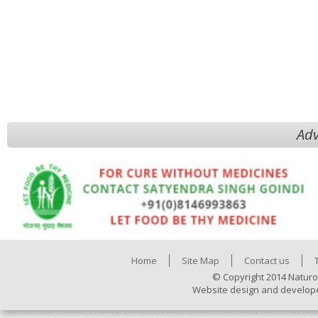
Adv
Home
Site Map
Contact us
© Copyright 2014 Naturo
Website design and develop