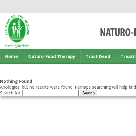
Home
Naturo-Food Therapy
Trust Deed
Treat
Contact us
Nothing Found
Apologies, but no results were found. Perhaps searching will help find
Search for: