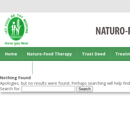
Home
Naturo-Food Therapy
Trust Deed
Treat
Contact us
Nothing Found
Apologies, but no results were found. Perhaps searching will help find
Search for: