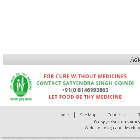
Adv
Home
Site Map
Contact us
© Copyright 2014 Naturo
Website design and develop