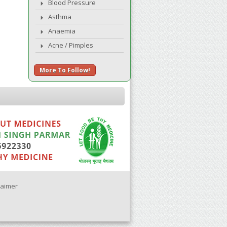
Blood Pressure
Asthma
Anaemia
Acne / Pimples
More To Follow!
laimer