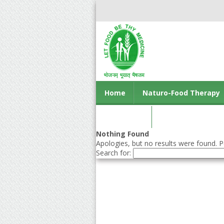
Home
Naturo-Food Therapy
Contact us
Nothing Found
Apologies, but no results were found. Pe
Search for: