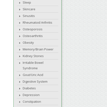
Sleep
Skincare
Sinusitis
Rheumatoid Arthritis
Osteoporosis
Osteoarthritis
Obesity
Memory/Brain Power
Kidney Stones
Irritable Bowel
Syndrome
Gout/Uric Acid
Digestive System
Diabetes
Depression
Constipation