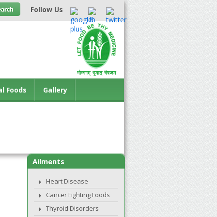
Follow Us
al Foods
Gallery
Ailments
Heart Disease
Cancer Fighting Foods
Thyroid Disorders