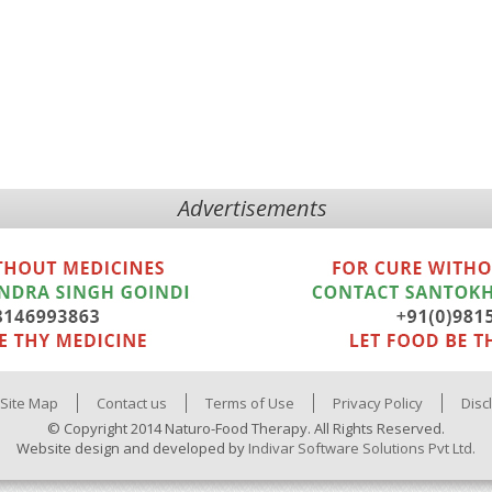
Advertisements
Site Map
Contact us
Terms of Use
Privacy Policy
Disc
© Copyright 2014 Naturo-Food Therapy. All Rights Reserved.
Website design and developed by
Indivar Software Solutions Pvt Ltd.