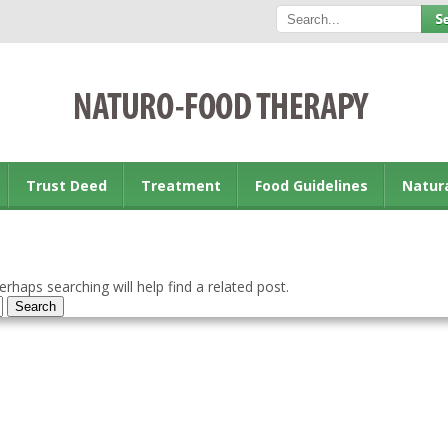
Trust Deed
Treatment
Food Guidelines
Natur
rhaps searching will help find a related post.