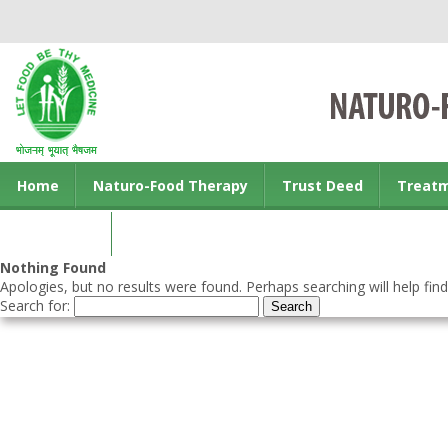
Home
Naturo-Food Therapy
Trust Deed
Treat
Contact us
Nothing Found
Apologies, but no results were found. Perhaps searching will help find
Search for: