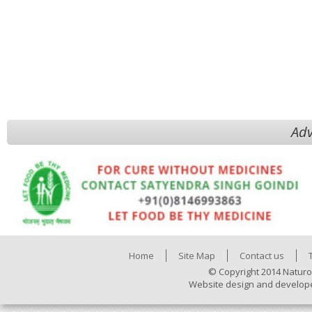
Adv
Home
Site Map
Contact us
© Copyright 2014 Naturo
Website design and develop