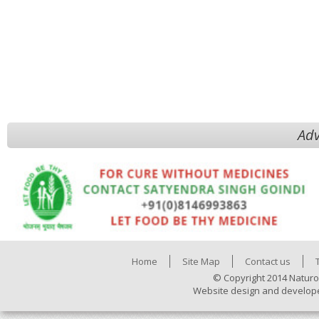
Adv
Home
Site Map
Contact us
© Copyright 2014 Naturo
Website design and develop