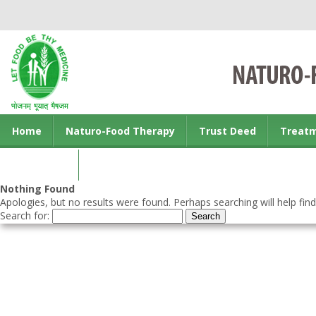
Home
Naturo-Food Therapy
Trust Deed
Treat
Contact us
Nothing Found
Apologies, but no results were found. Perhaps searching will help find
Search for: