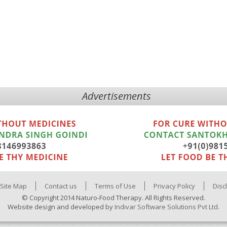
Advertisements
Site Map
Contact us
Terms of Use
Privacy Policy
Disc
© Copyright 2014 Naturo-Food Therapy. All Rights Reserved.
Website design and developed by
Indivar Software Solutions Pvt Ltd.