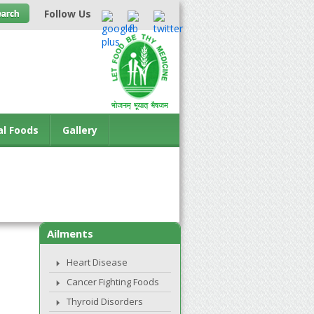
Follow Us
al Foods
Gallery
Ailments
Heart Disease
Cancer Fighting Foods
Thyroid Disorders