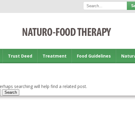
Trust Deed
Treatment
Food Guidelines
Natur
rhaps searching will help find a related post.