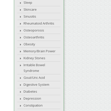
Sleep
Skincare
Sinusitis
Rheumatoid Arthritis
Osteoporosis
Osteoarthritis
Obesity
Memory/Brain Power
Kidney Stones
Irritable Bowel
Syndrome
Gout/Uric Acid
Digestive System
Diabetes
Depression
Constipation