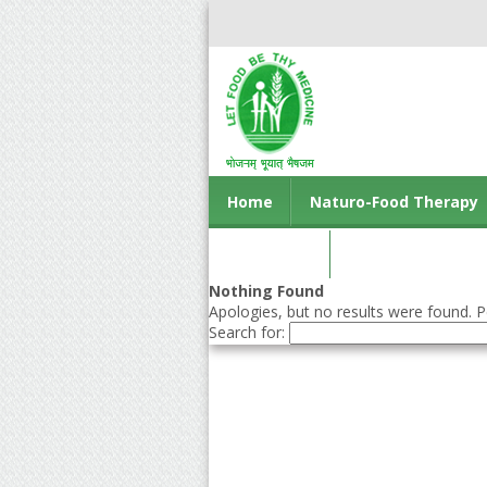
Home
Naturo-Food Therapy
Contact us
Nothing Found
Apologies, but no results were found. Pe
Search for: