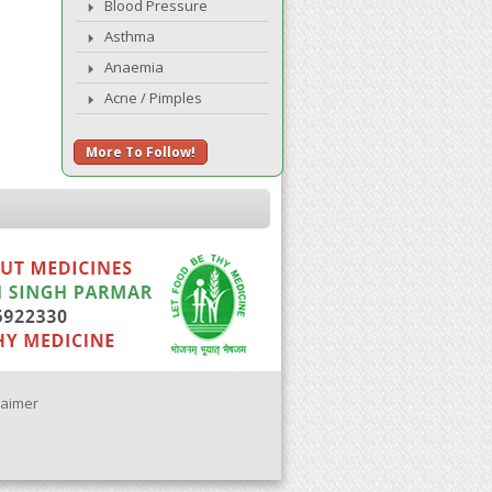
Blood Pressure
Asthma
Anaemia
Acne / Pimples
More To Follow!
laimer