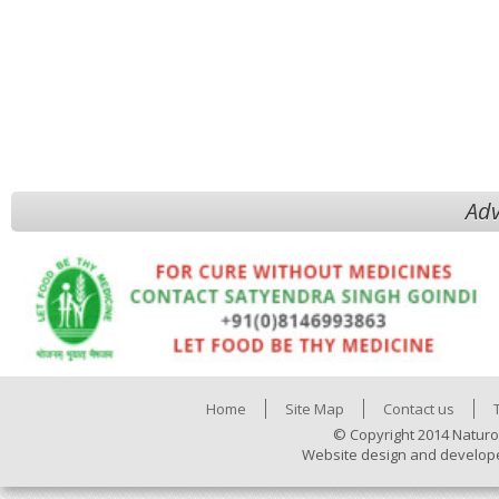
Adv
Home
Site Map
Contact us
© Copyright 2014 Naturo
Website design and develop