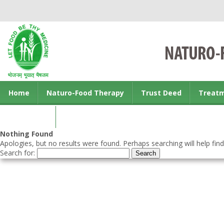
Home
Naturo-Food Therapy
Trust Deed
Treat
Contact us
Nothing Found
Apologies, but no results were found. Perhaps searching will help find
Search for: