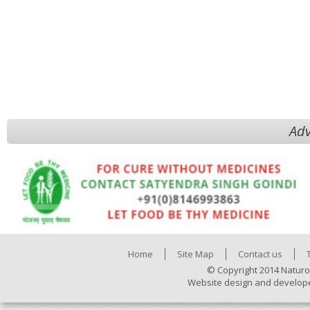
Adv
Home
Site Map
Contact us
© Copyright 2014 Naturo
Website design and develop