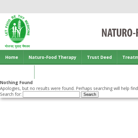
Home
Naturo-Food Therapy
Trust Deed
Treat
Contact us
Nothing Found
Apologies, but no results were found. Perhaps searching will help find
Search for: