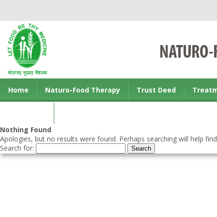
Home
Naturo-Food Therapy
Trust Deed
Treat
Contact us
Nothing Found
Apologies, but no results were found. Perhaps searching will help find
Search for: