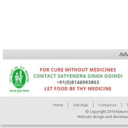
Adv
Home
Site Map
Contact us
© Copyright 2014 Naturo
Website design and develop