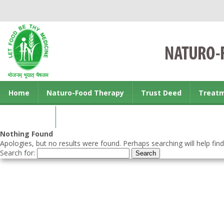
Home
Naturo-Food Therapy
Trust Deed
Treat
Contact us
Nothing Found
Apologies, but no results were found. Perhaps searching will help find
Search for: