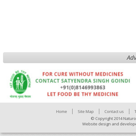
Adv
Home
Site Map
Contact us
© Copyright 2014 Naturo
Website design and develop