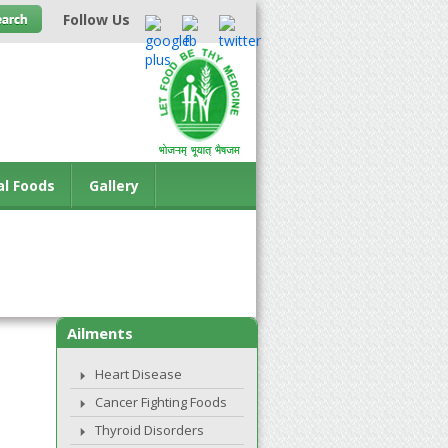
Follow Us
al Foods
Gallery
Ailments
Heart Disease
Cancer Fighting Foods
Thyroid Disorders