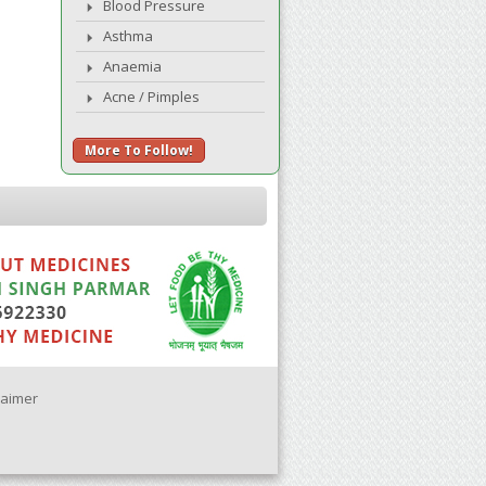
Blood Pressure
Asthma
Anaemia
Acne / Pimples
More To Follow!
laimer