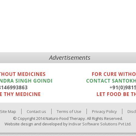
Advertisements
Site Map
Contact us
Terms of Use
Privacy Policy
Disc
© Copyright 2014 Naturo-Food Therapy. All Rights Reserved.
Website design and developed by
Indivar Software Solutions Pvt Ltd.