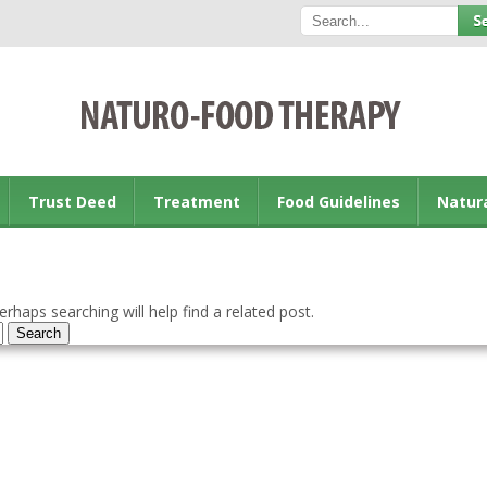
Trust Deed
Treatment
Food Guidelines
Natur
rhaps searching will help find a related post.