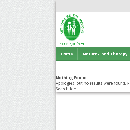
Home
Naturo-Food Therapy
Contact us
Nothing Found
Apologies, but no results were found. Pe
Search for: