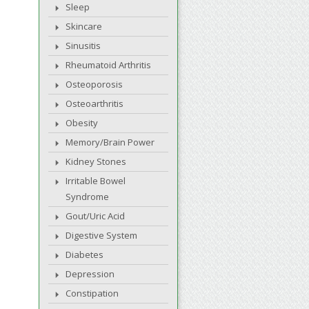
Sleep
Skincare
Sinusitis
Rheumatoid Arthritis
Osteoporosis
Osteoarthritis
Obesity
Memory/Brain Power
Kidney Stones
Irritable Bowel
Syndrome
Gout/Uric Acid
Digestive System
Diabetes
Depression
Constipation