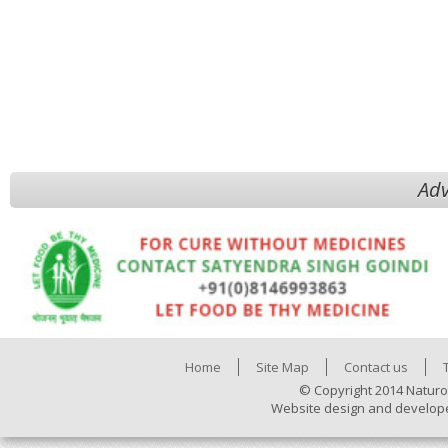
Adv
Home
Site Map
Contact us
© Copyright 2014 Naturo
Website design and develop