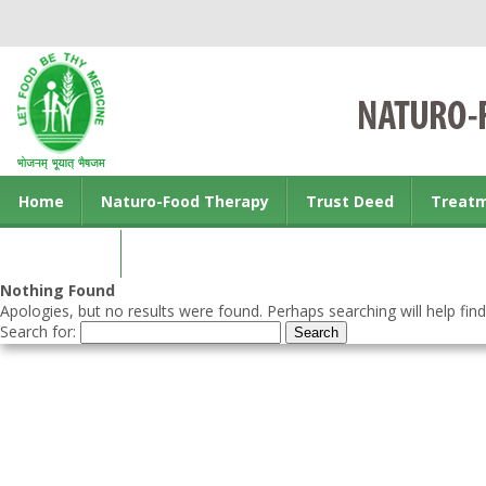
Home
Naturo-Food Therapy
Trust Deed
Treat
Contact us
Nothing Found
Apologies, but no results were found. Perhaps searching will help find
Search for: