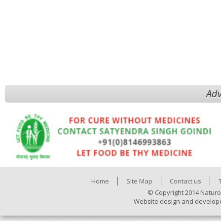
Adv
Home
Site Map
Contact us
© Copyright 2014 Naturo
Website design and develop