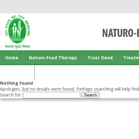
Home
Naturo-Food Therapy
Trust Deed
Treat
Contact us
Nothing Found
Apologies, but no results were found. Perhaps searching will help find
Search for: