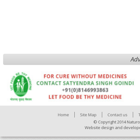
Adv
Home
Site Map
Contact us
© Copyright 2014 Naturo
Website design and develop