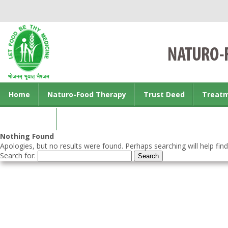
Home
Naturo-Food Therapy
Trust Deed
Treat
Contact us
Nothing Found
Apologies, but no results were found. Perhaps searching will help find
Search for: