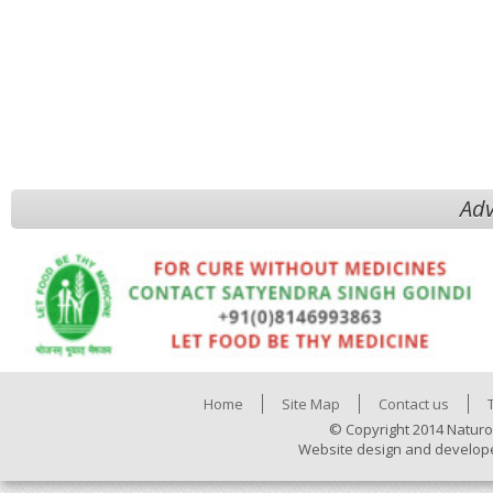
Adv
Home
Site Map
Contact us
© Copyright 2014 Naturo
Website design and develop