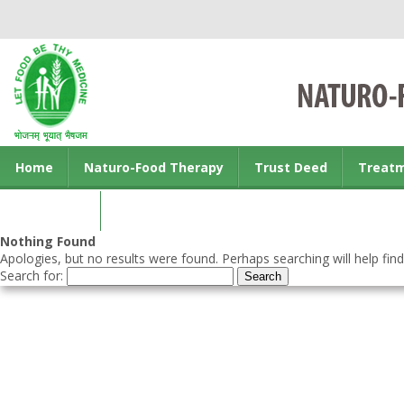
Home
Naturo-Food Therapy
Trust Deed
Treat
Contact us
Nothing Found
Apologies, but no results were found. Perhaps searching will help find
Search for: