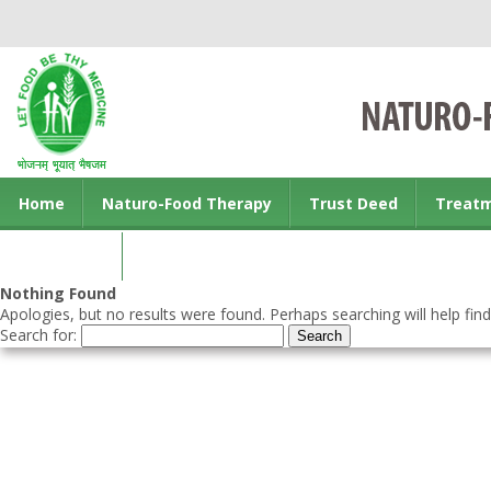
Home
Naturo-Food Therapy
Trust Deed
Treat
Contact us
Nothing Found
Apologies, but no results were found. Perhaps searching will help find
Search for: