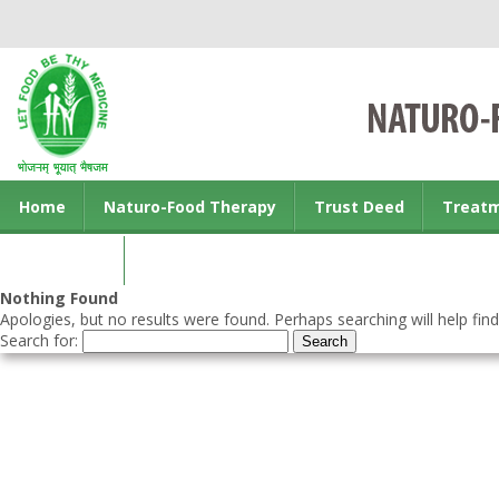
Home
Naturo-Food Therapy
Trust Deed
Treat
Contact us
Nothing Found
Apologies, but no results were found. Perhaps searching will help find
Search for: