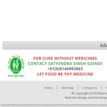
Adv
Home
Site Map
Contact us
© Copyright 2014 Naturo
Website design and develop