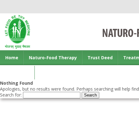
Home
Naturo-Food Therapy
Trust Deed
Treat
Contact us
Nothing Found
Apologies, but no results were found. Perhaps searching will help find
Search for: