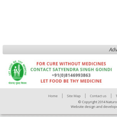
Adv
Home
Site Map
Contact us
© Copyright 2014 Naturo
Website design and develop