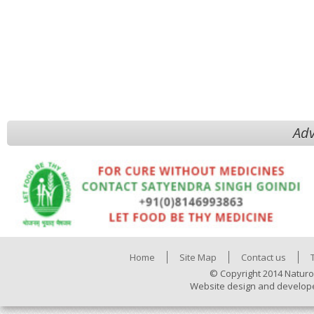
Adv
Home
Site Map
Contact us
© Copyright 2014 Naturo
Website design and develop