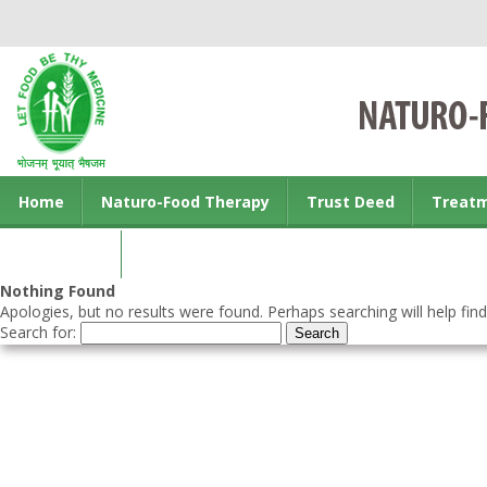
Home
Naturo-Food Therapy
Trust Deed
Treat
Contact us
Nothing Found
Apologies, but no results were found. Perhaps searching will help find
Search for: