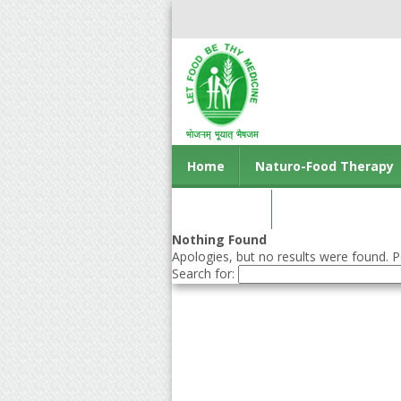
Home
Naturo-Food Therapy
Contact us
Nothing Found
Apologies, but no results were found. Pe
Search for: