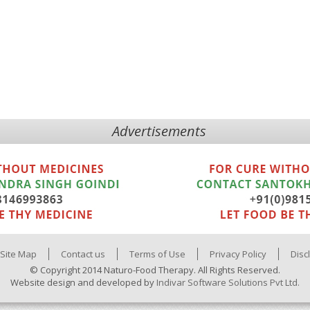
Advertisements
Site Map
Contact us
Terms of Use
Privacy Policy
Disc
© Copyright 2014 Naturo-Food Therapy. All Rights Reserved.
Website design and developed by
Indivar Software Solutions Pvt Ltd.