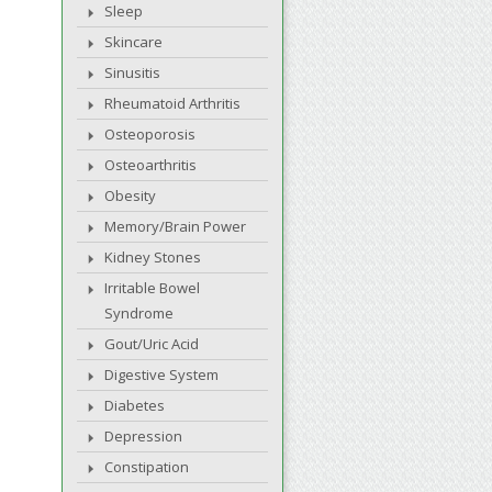
Sleep
Skincare
Sinusitis
Rheumatoid Arthritis
Osteoporosis
Osteoarthritis
Obesity
Memory/Brain Power
Kidney Stones
Irritable Bowel
Syndrome
Gout/Uric Acid
Digestive System
Diabetes
Depression
Constipation