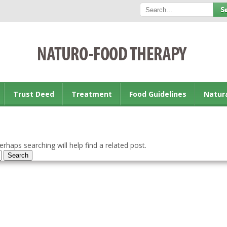
Trust Deed
Treatment
Food Guidelines
Natur
rhaps searching will help find a related post.