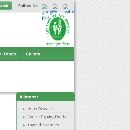
Follow Us
al Foods
Gallery
Ailments
Heart Disease
Cancer Fighting Foods
Thyroid Disorders