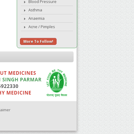
Blood Pressure
Asthma
Anaemia
Acne / Pimples
More To Follow!
laimer