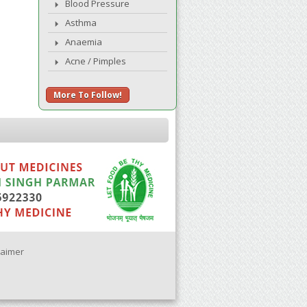
Blood Pressure
Asthma
Anaemia
Acne / Pimples
More To Follow!
laimer