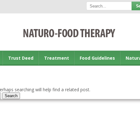
Trust Deed
Treatment
Food Guidelines
Natur
rhaps searching will help find a related post.