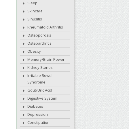
Sleep
Skincare
Sinusitis
Rheumatoid Arthritis
Osteoporosis
Osteoarthritis
Obesity
Memory/Brain Power
Kidney Stones
Irritable Bowel
Syndrome
Gout/Uric Acid
Digestive System
Diabetes
Depression
Constipation