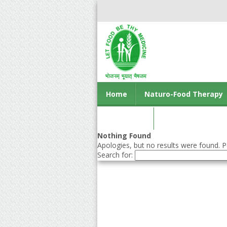
Home
Naturo-Food Therapy
Contact us
Nothing Found
Apologies, but no results were found. Pe
Search for: