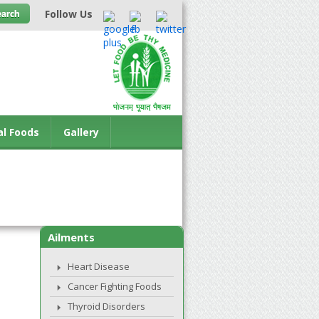
Follow Us
al Foods
Gallery
Ailments
Heart Disease
Cancer Fighting Foods
Thyroid Disorders