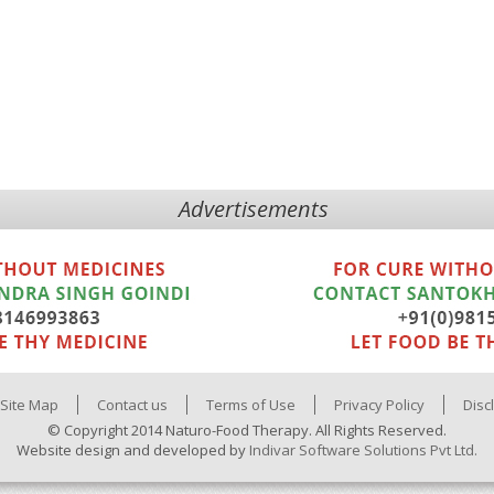
Advertisements
Site Map
Contact us
Terms of Use
Privacy Policy
Disc
© Copyright 2014 Naturo-Food Therapy. All Rights Reserved.
Website design and developed by
Indivar Software Solutions Pvt Ltd.