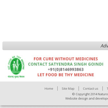
Adv
Home
Site Map
Contact us
© Copyright 2014 Naturo
Website design and develop