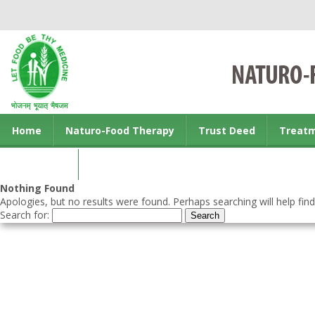
Home
Naturo-Food Therapy
Trust Deed
Treat
Contact us
Nothing Found
Apologies, but no results were found. Perhaps searching will help find
Search for: