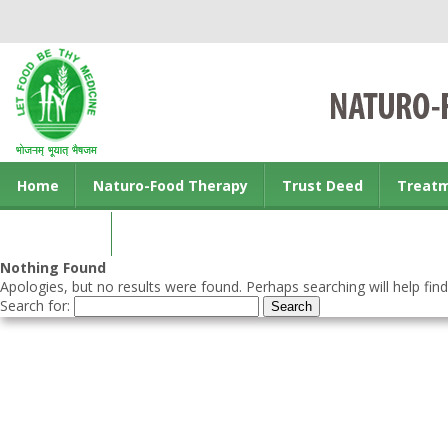
Home
Naturo-Food Therapy
Trust Deed
Treat
Contact us
Nothing Found
Apologies, but no results were found. Perhaps searching will help find
Search for: