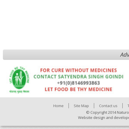
Adv
Home
Site Map
Contact us
© Copyright 2014 Naturo
Website design and develop