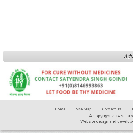
Adv
Home
Site Map
Contact us
© Copyright 2014 Naturo
Website design and develop