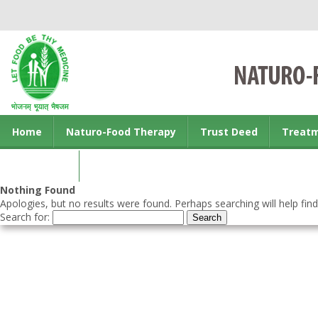
Home
Naturo-Food Therapy
Trust Deed
Treat
Contact us
Nothing Found
Apologies, but no results were found. Perhaps searching will help find
Search for: