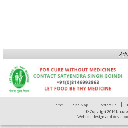
Adv
Home
Site Map
Contact us
© Copyright 2014 Naturo
Website design and develop