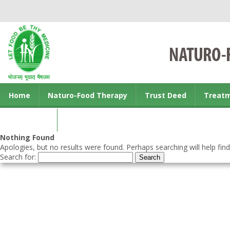
Home
Naturo-Food Therapy
Trust Deed
Treat
Contact us
Nothing Found
Apologies, but no results were found. Perhaps searching will help find
Search for: