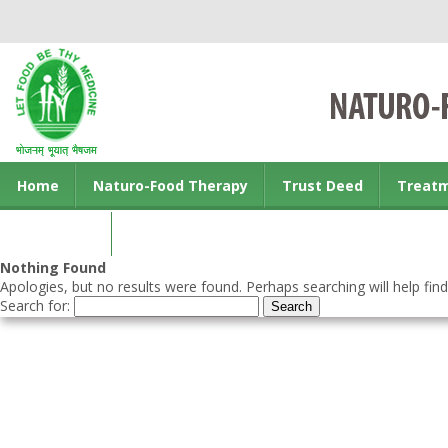
Home
Naturo-Food Therapy
Trust Deed
Treat
Contact us
Nothing Found
Apologies, but no results were found. Perhaps searching will help find
Search for: