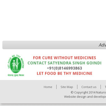
Adv
Home
Site Map
Contact us
© Copyright 2014 Naturo
Website design and develop