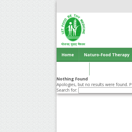
Home
Naturo-Food Therapy
Contact us
Nothing Found
Apologies, but no results were found. Pe
Search for: