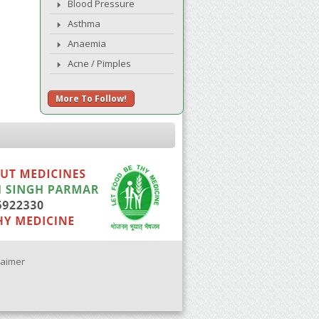
Blood Pressure
Asthma
Anaemia
Acne / Pimples
More To Follow!
laimer