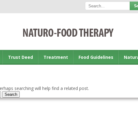
Trust Deed
Treatment
Food Guidelines
Natur
rhaps searching will help find a related post.