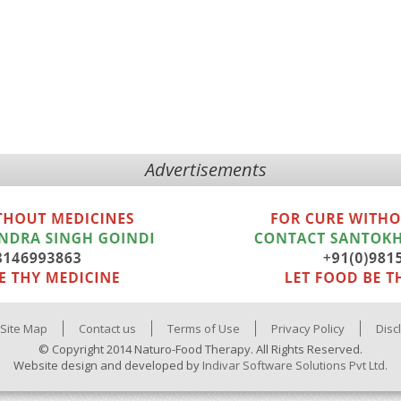
Advertisements
Site Map
Contact us
Terms of Use
Privacy Policy
Disc
© Copyright 2014 Naturo-Food Therapy. All Rights Reserved.
Website design and developed by
Indivar Software Solutions Pvt Ltd.