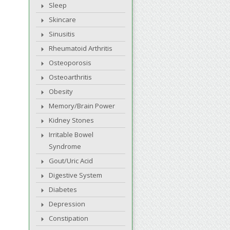
Sleep
Skincare
Sinusitis
Rheumatoid Arthritis
Osteoporosis
Osteoarthritis
Obesity
Memory/Brain Power
Kidney Stones
Irritable Bowel
Syndrome
Gout/Uric Acid
Digestive System
Diabetes
Depression
Constipation