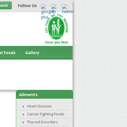
Follow Us
al Foods
Gallery
Ailments
Heart Disease
Cancer Fighting Foods
Thyroid Disorders