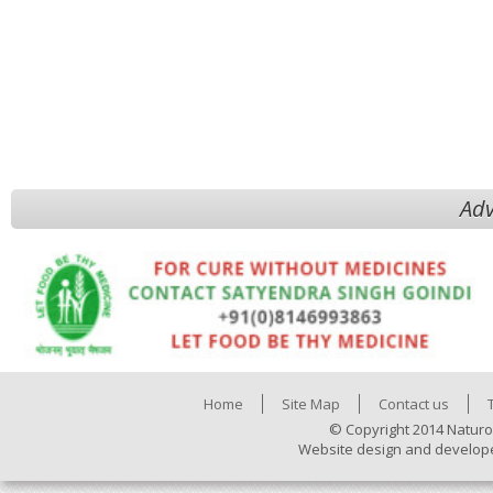
Adv
Home
Site Map
Contact us
© Copyright 2014 Naturo
Website design and develop