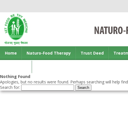
Home
Naturo-Food Therapy
Trust Deed
Treat
Contact us
Nothing Found
Apologies, but no results were found. Perhaps searching will help find
Search for: