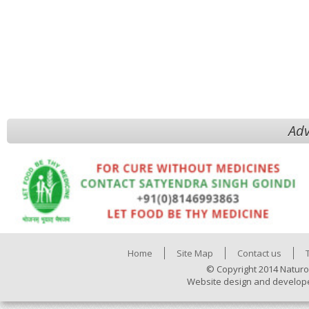
Adv
Home
Site Map
Contact us
© Copyright 2014 Naturo
Website design and develop