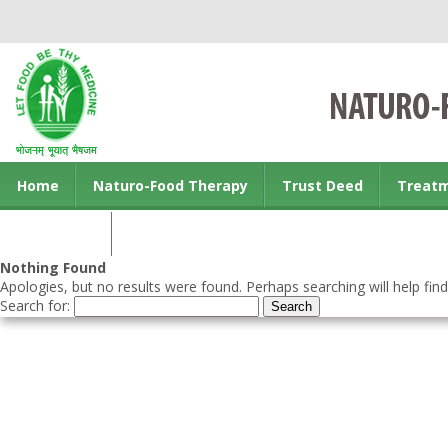
Home
Naturo-Food Therapy
Trust Deed
Treat
Contact us
Nothing Found
Apologies, but no results were found. Perhaps searching will help find
Search for: