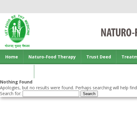
Home
Naturo-Food Therapy
Trust Deed
Treat
Contact us
Nothing Found
Apologies, but no results were found. Perhaps searching will help find
Search for: