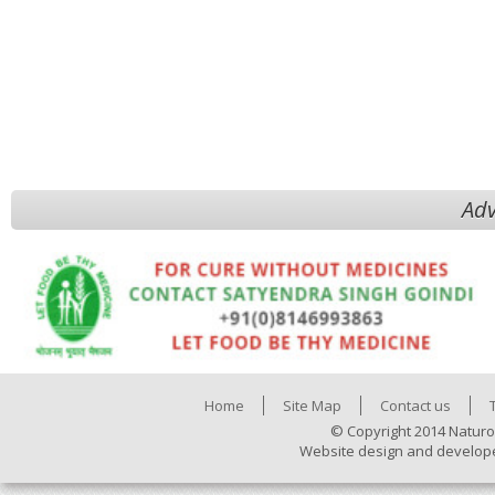
Adv
Home
Site Map
Contact us
© Copyright 2014 Naturo
Website design and develop