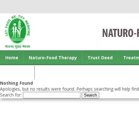
Home
Naturo-Food Therapy
Trust Deed
Treat
Contact us
Nothing Found
Apologies, but no results were found. Perhaps searching will help find
Search for: