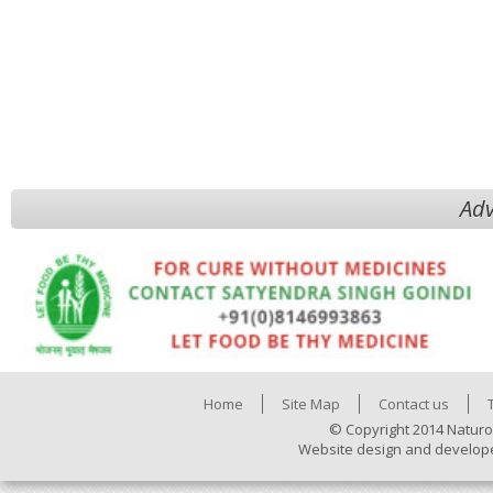
Adv
Home
Site Map
Contact us
© Copyright 2014 Naturo
Website design and develop