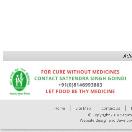
Adv
Home
Site Map
Contact us
© Copyright 2014 Naturo
Website design and develop