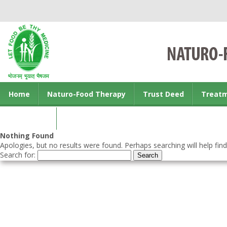
Home
Naturo-Food Therapy
Trust Deed
Treat
Contact us
Nothing Found
Apologies, but no results were found. Perhaps searching will help find
Search for: