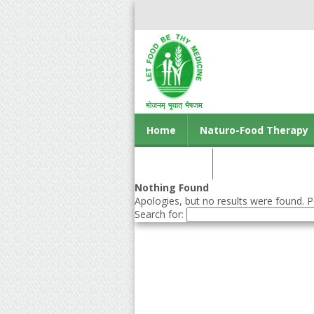
Home
Naturo-Food Therapy
Contact us
Nothing Found
Apologies, but no results were found. Pe
Search for: