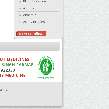
Blood Pressure
Asthma
Anaemia
Acne / Pimples
More To Follow!
laimer