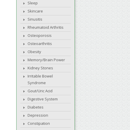
Sleep
Skincare
Sinusitis
Rheumatoid Arthritis
Osteoporosis
Osteoarthritis
Obesity
Memory/Brain Power
Kidney Stones
Irritable Bowel
Syndrome
Gout/Uric Acid
Digestive System
Diabetes
Depression
Constipation