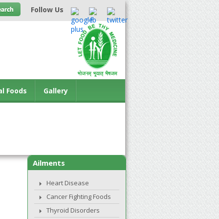
Follow Us
al Foods
Gallery
Ailments
Heart Disease
Cancer Fighting Foods
Thyroid Disorders