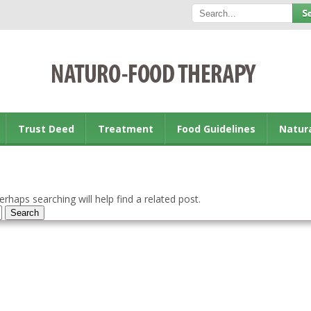
Trust Deed
Treatment
Food Guidelines
Natur
rhaps searching will help find a related post.