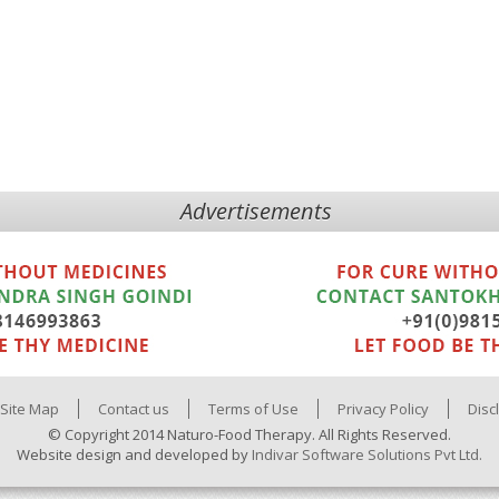
Advertisements
Site Map
Contact us
Terms of Use
Privacy Policy
Disc
© Copyright 2014 Naturo-Food Therapy. All Rights Reserved.
Website design and developed by
Indivar Software Solutions Pvt Ltd.