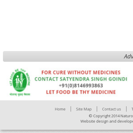
Adv
Home
Site Map
Contact us
© Copyright 2014 Naturo
Website design and develop