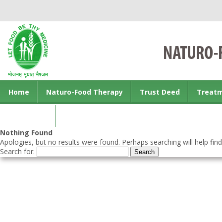
Home
Naturo-Food Therapy
Trust Deed
Treat
Contact us
Nothing Found
Apologies, but no results were found. Perhaps searching will help find
Search for: