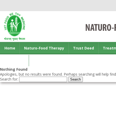
Home
Naturo-Food Therapy
Trust Deed
Treat
Contact us
Nothing Found
Apologies, but no results were found. Perhaps searching will help find
Search for: