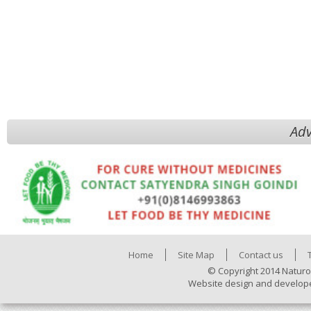
Adv
Home
Site Map
Contact us
© Copyright 2014 Naturo
Website design and develop